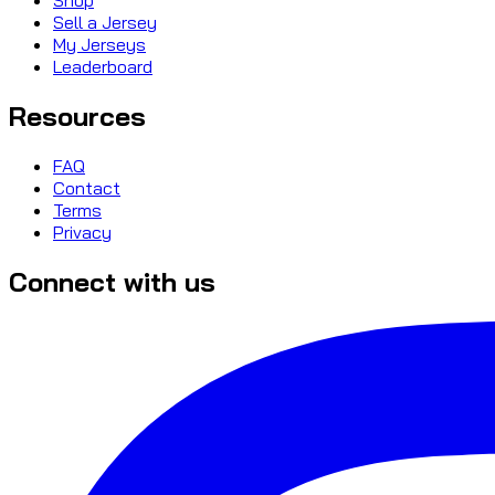
Sell a Jersey
My Jerseys
Leaderboard
Resources
FAQ
Contact
Terms
Privacy
Connect with us