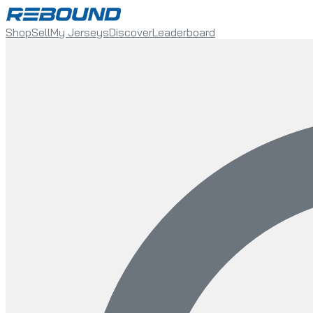
Shop
Sell
My Jerseys
Discover
Leaderboard