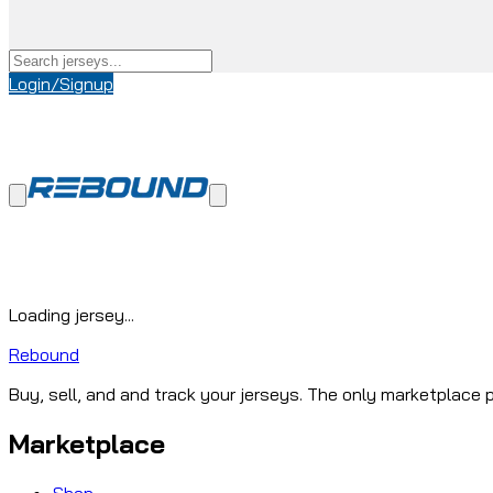
Login/Signup
Loading jersey...
Rebound
Buy, sell, and and track your jerseys. The only marketplace p
Marketplace
Shop