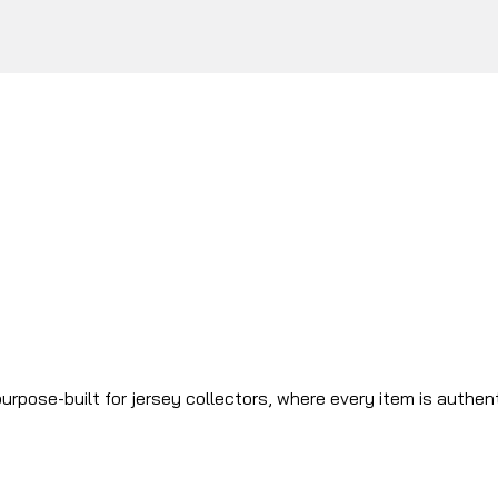
urpose-built for jersey collectors, where every item is authen