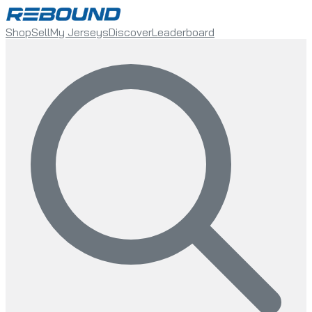
Shop
Sell
My Jerseys
Discover
Leaderboard