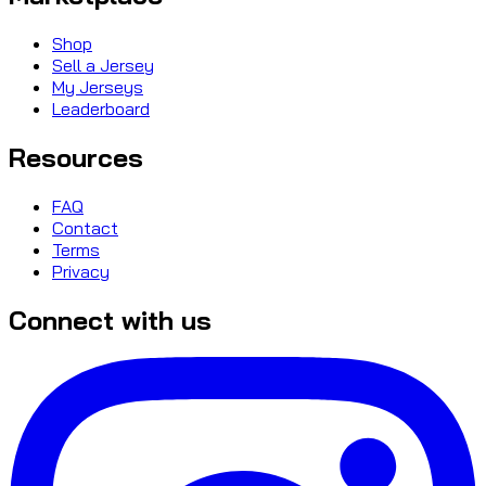
Shop
Sell a Jersey
My Jerseys
Leaderboard
Resources
FAQ
Contact
Terms
Privacy
Connect with us