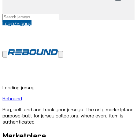
Login/Signup
Loading jersey...
Rebound
Buy, sell, and and track your jerseys. The only marketplace
purpose-built for jersey collectors, where every item is
authenticated.
Marketplace