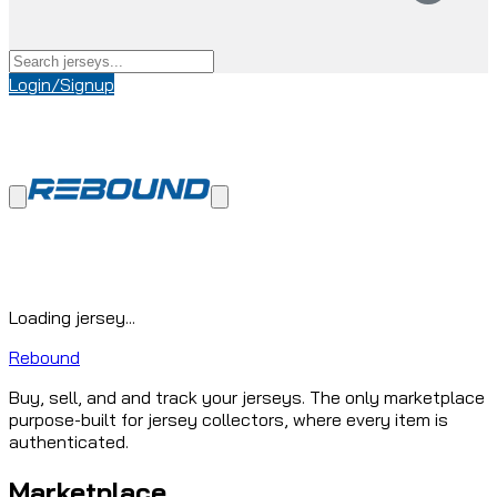
Login/Signup
Loading jersey...
Rebound
Buy, sell, and and track your jerseys. The only marketplace
purpose-built for jersey collectors, where every item is
authenticated.
Marketplace