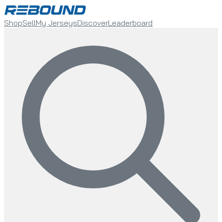
Shop
Sell
My Jerseys
Discover
Leaderboard