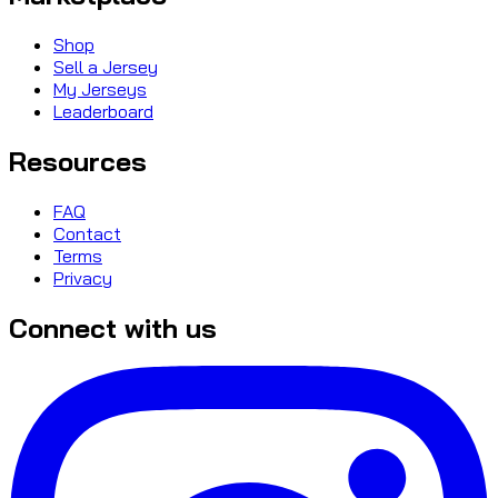
Shop
Sell a Jersey
My Jerseys
Leaderboard
Resources
FAQ
Contact
Terms
Privacy
Connect with us