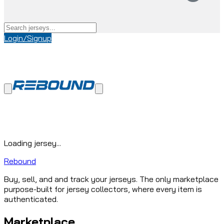
Login/Signup
Loading jersey...
Rebound
Buy, sell, and and track your jerseys. The only marketplace
purpose-built for jersey collectors, where every item is
authenticated.
Marketplace