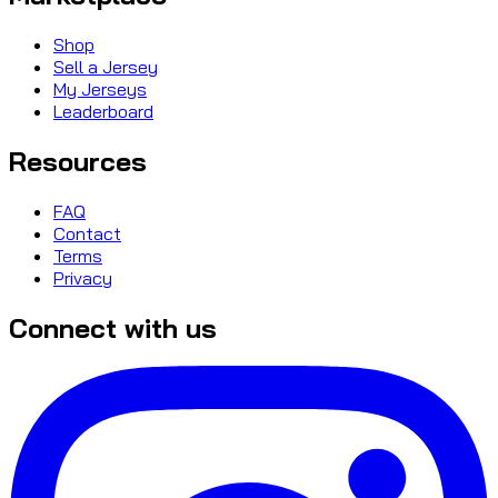
Shop
Sell a Jersey
My Jerseys
Leaderboard
Resources
FAQ
Contact
Terms
Privacy
Connect with us