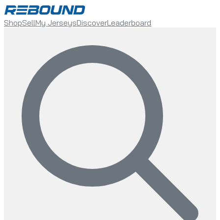
Shop
Sell
My Jerseys
Discover
Leaderboard