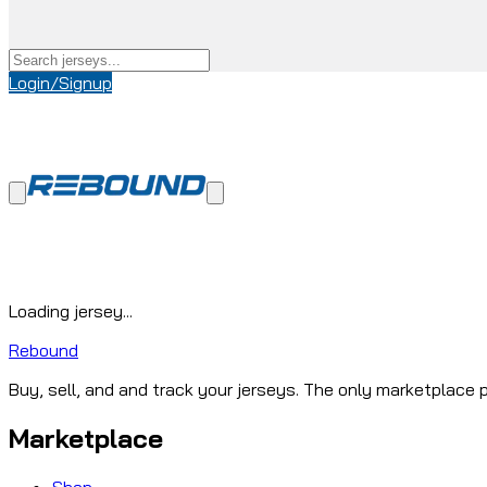
Login/Signup
Loading jersey...
Rebound
Buy, sell, and and track your jerseys. The only marketplace p
Marketplace
Shop