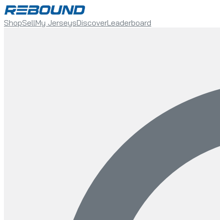
Shop
Sell
My Jerseys
Discover
Leaderboard