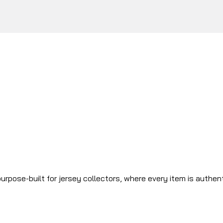
urpose-built for jersey collectors, where every item is authen