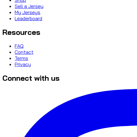
Sell a Jersey
My Jerseys
Leaderboard
Resources
FAQ
Contact
Terms
Privacy
Connect with us