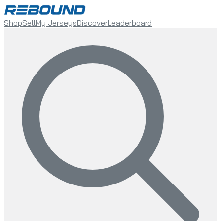
Shop
Sell
My Jerseys
Discover
Leaderboard