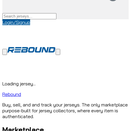
Login/Signup
Loading jersey...
Rebound
Buy, sell, and and track your jerseys. The only marketplace
purpose-built for jersey collectors, where every item is
authenticated.
Marketplace