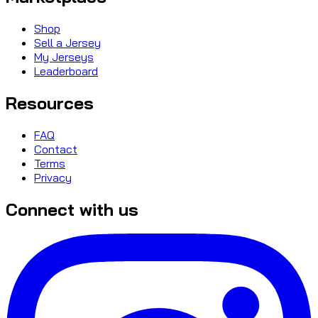
Shop
Sell a Jersey
My Jerseys
Leaderboard
Resources
FAQ
Contact
Terms
Privacy
Connect with us