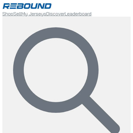
Shop
Sell
My Jerseys
Discover
Leaderboard