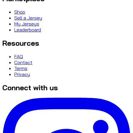
Shop
Sell a Jersey
My Jerseys
Leaderboard
Resources
FAQ
Contact
Terms
Privacy
Connect with us