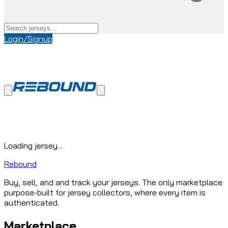
Login/Signup
Loading jersey...
Rebound
Buy, sell, and and track your jerseys. The only marketplace
purpose-built for jersey collectors, where every item is
authenticated.
Marketplace