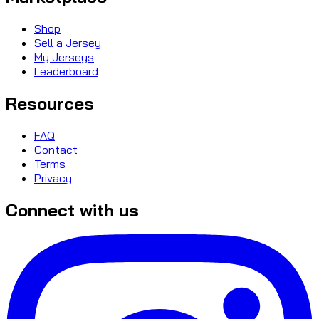
Shop
Sell a Jersey
My Jerseys
Leaderboard
Resources
FAQ
Contact
Terms
Privacy
Connect with us