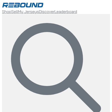
Shop
Sell
My Jerseys
Discover
Leaderboard