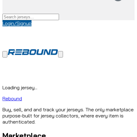
Login/Signup
Loading jersey...
Rebound
Buy, sell, and and track your jerseys. The only marketplace
purpose-built for jersey collectors, where every item is
authenticated.
Marketplace