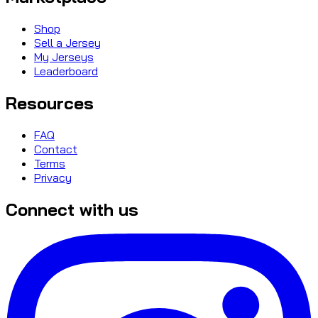
Shop
Sell a Jersey
My Jerseys
Leaderboard
Resources
FAQ
Contact
Terms
Privacy
Connect with us