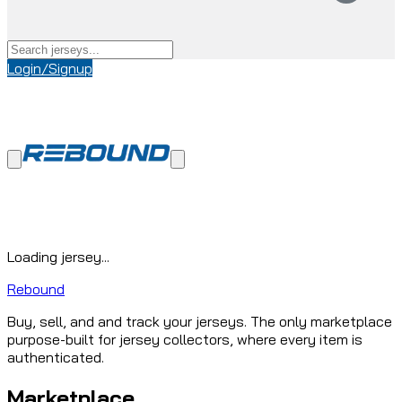
Login/Signup
Loading jersey...
Rebound
Buy, sell, and and track your jerseys. The only marketplace
purpose-built for jersey collectors, where every item is
authenticated.
Marketplace