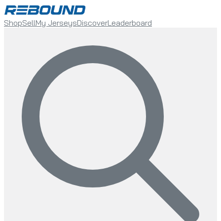
Shop
Sell
My Jerseys
Discover
Leaderboard