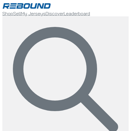
Shop
Sell
My Jerseys
Discover
Leaderboard