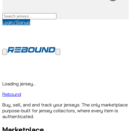
Login/Signup
Loading jersey...
Rebound
Buy, sell, and and track your jerseys. The only marketplace
purpose-built for jersey collectors, where every item is
authenticated.
Marketplace