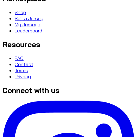
Shop
Sell a Jersey
My Jerseys
Leaderboard
Resources
FAQ
Contact
Terms
Privacy
Connect with us