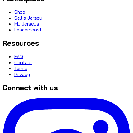
Shop
Sell a Jersey
My Jerseys
Leaderboard
Resources
FAQ
Contact
Terms
Privacy
Connect with us