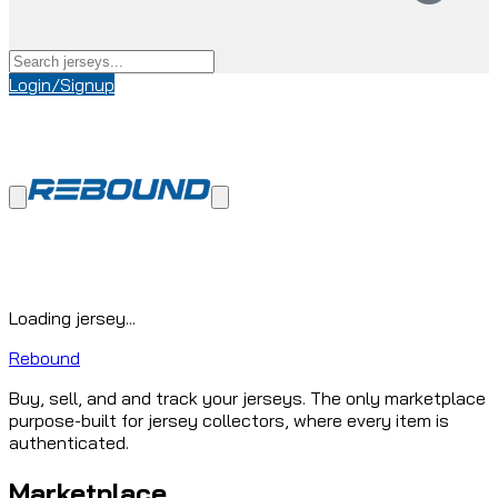
Login/Signup
Loading jersey...
Rebound
Buy, sell, and and track your jerseys. The only marketplace
purpose-built for jersey collectors, where every item is
authenticated.
Marketplace