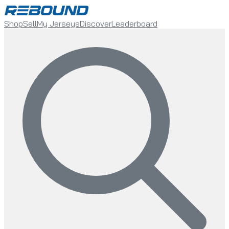
Shop
Sell
My Jerseys
Discover
Leaderboard