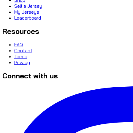
Sell a Jersey
My Jerseys
Leaderboard
Resources
FAQ
Contact
Terms
Privacy
Connect with us