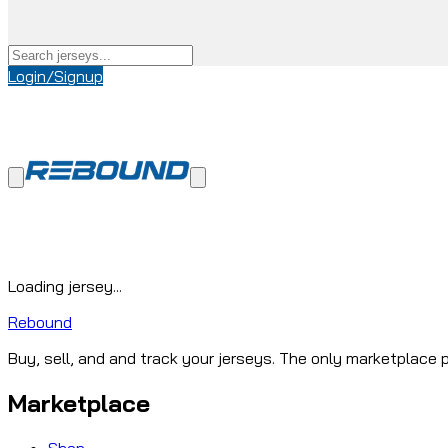
Login/Signup
Loading jersey...
Rebound
Buy, sell, and and track your jerseys. The only marketplace p
Marketplace
Shop