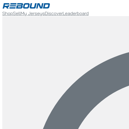
Shop
Sell
My Jerseys
Discover
Leaderboard