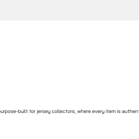
urpose-built for jersey collectors, where every item is authen