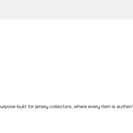
urpose-built for jersey collectors, where every item is authen