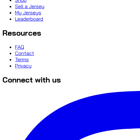
Sell a Jersey
My Jerseys
Leaderboard
Resources
FAQ
Contact
Terms
Privacy
Connect with us