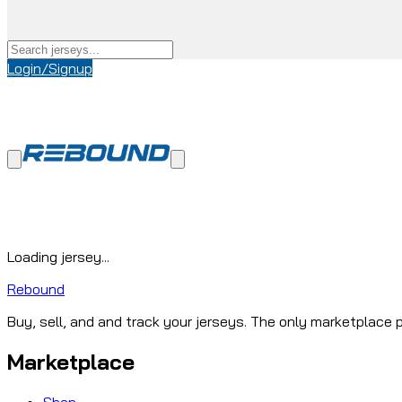
Login/Signup
Loading jersey...
Rebound
Buy, sell, and and track your jerseys. The only marketplace p
Marketplace
Shop