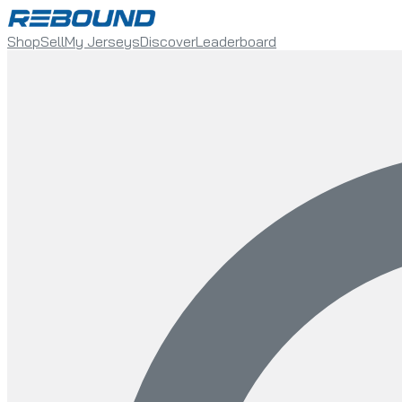
Shop
Sell
My Jerseys
Discover
Leaderboard