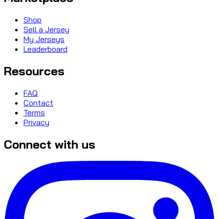
Shop
Sell a Jersey
My Jerseys
Leaderboard
Resources
FAQ
Contact
Terms
Privacy
Connect with us