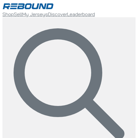
Shop
Sell
My Jerseys
Discover
Leaderboard