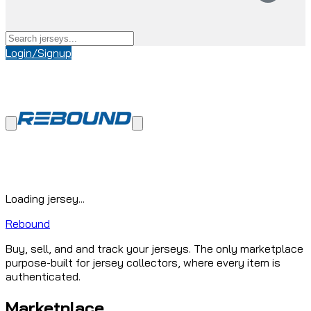
Login/Signup
Loading jersey...
Rebound
Buy, sell, and and track your jerseys. The only marketplace
purpose-built for jersey collectors, where every item is
authenticated.
Marketplace