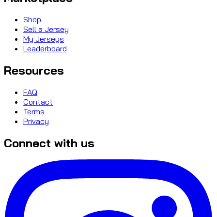
Shop
Sell a Jersey
My Jerseys
Leaderboard
Resources
FAQ
Contact
Terms
Privacy
Connect with us