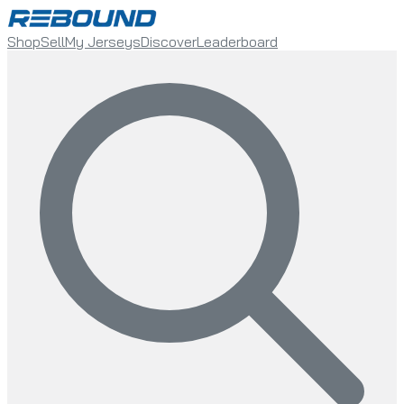
Shop
Sell
My Jerseys
Discover
Leaderboard