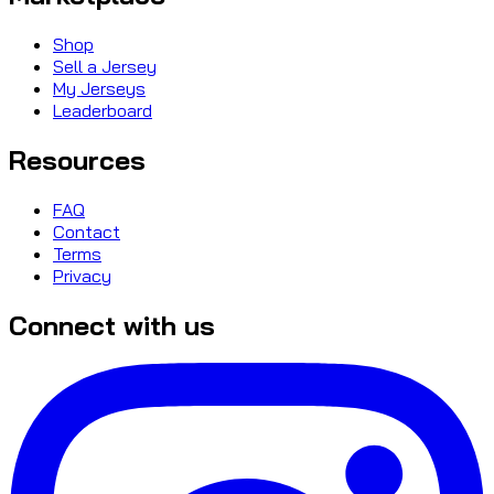
Shop
Sell a Jersey
My Jerseys
Leaderboard
Resources
FAQ
Contact
Terms
Privacy
Connect with us