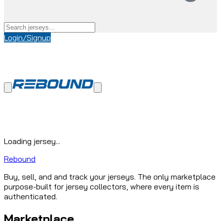
Login/Signup
Loading jersey...
Rebound
Buy, sell, and and track your jerseys. The only marketplace
purpose-built for jersey collectors, where every item is
authenticated.
Marketplace