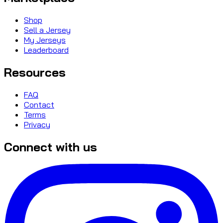
Shop
Sell a Jersey
My Jerseys
Leaderboard
Resources
FAQ
Contact
Terms
Privacy
Connect with us