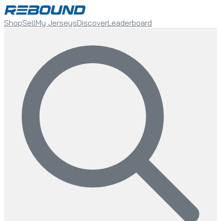
Shop
Sell
My Jerseys
Discover
Leaderboard