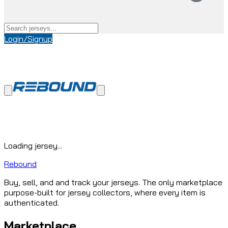
Login/Signup
Loading jersey...
Rebound
Buy, sell, and and track your jerseys. The only marketplace
purpose-built for jersey collectors, where every item is
authenticated.
Marketplace