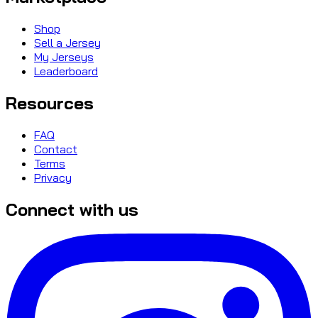
Shop
Sell a Jersey
My Jerseys
Leaderboard
Resources
FAQ
Contact
Terms
Privacy
Connect with us