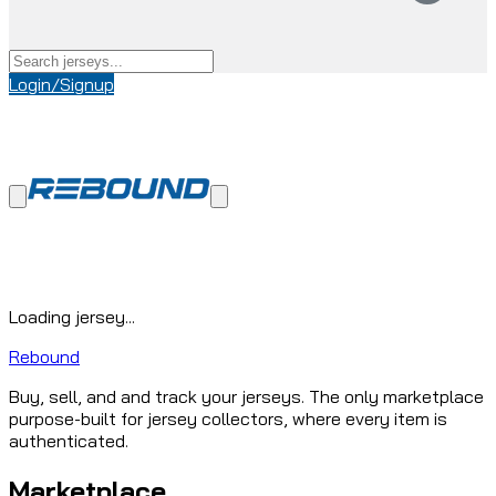
Login/Signup
Loading jersey...
Rebound
Buy, sell, and and track your jerseys. The only marketplace
purpose-built for jersey collectors, where every item is
authenticated.
Marketplace