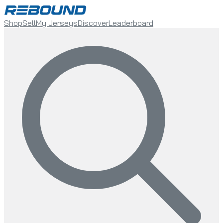
Shop
Sell
My Jerseys
Discover
Leaderboard