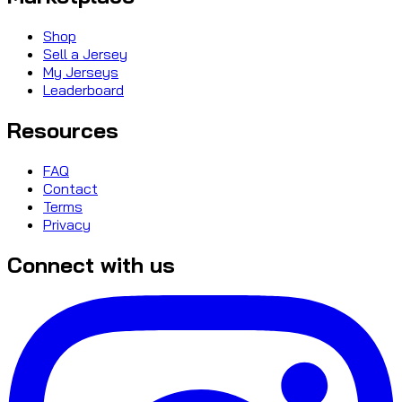
Shop
Sell a Jersey
My Jerseys
Leaderboard
Resources
FAQ
Contact
Terms
Privacy
Connect with us