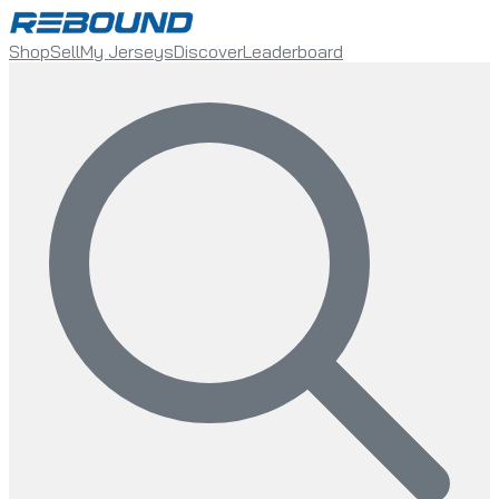
Shop
Sell
My Jerseys
Discover
Leaderboard