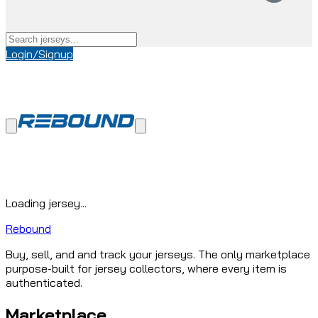
Login/Signup
Loading jersey...
Rebound
Buy, sell, and and track your jerseys. The only marketplace
purpose-built for jersey collectors, where every item is
authenticated.
Marketplace