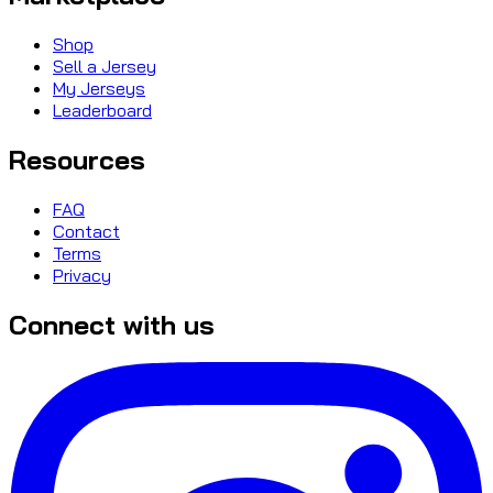
Shop
Sell a Jersey
My Jerseys
Leaderboard
Resources
FAQ
Contact
Terms
Privacy
Connect with us