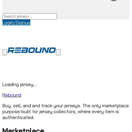
Login/Signup
Loading jersey...
Rebound
Buy, sell, and and track your jerseys. The only marketplace
purpose-built for jersey collectors, where every item is
authenticated.
Marketplace