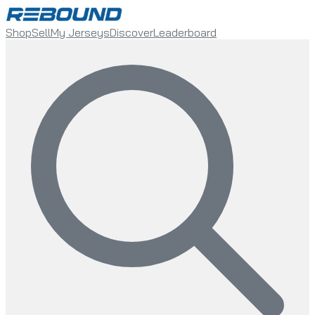
Shop
Sell
My Jerseys
Discover
Leaderboard