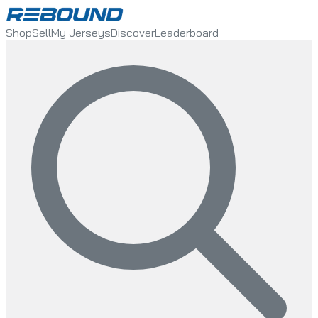
Shop
Sell
My Jerseys
Discover
Leaderboard