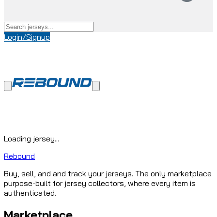
Login/Signup
Loading jersey...
Rebound
Buy, sell, and and track your jerseys. The only marketplace
purpose-built for jersey collectors, where every item is
authenticated.
Marketplace