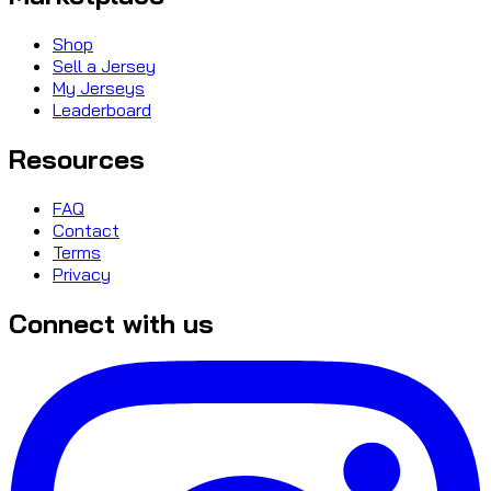
Shop
Sell a Jersey
My Jerseys
Leaderboard
Resources
FAQ
Contact
Terms
Privacy
Connect with us