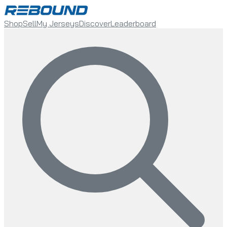
Shop
Sell
My Jerseys
Discover
Leaderboard