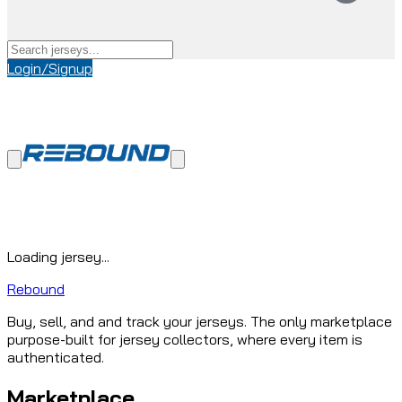
Login/Signup
Loading jersey...
Rebound
Buy, sell, and and track your jerseys. The only marketplace
purpose-built for jersey collectors, where every item is
authenticated.
Marketplace