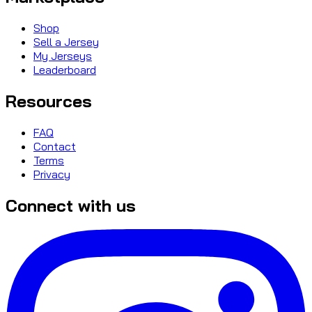
Shop
Sell a Jersey
My Jerseys
Leaderboard
Resources
FAQ
Contact
Terms
Privacy
Connect with us