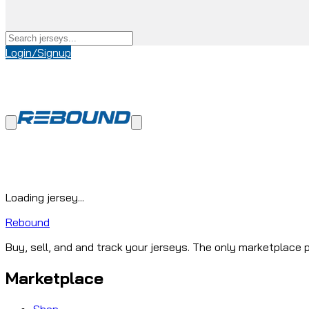
Login/Signup
Loading jersey...
Rebound
Buy, sell, and and track your jerseys. The only marketplace p
Marketplace
Shop