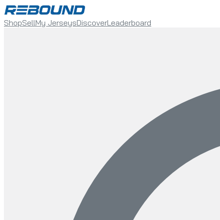
Shop
Sell
My Jerseys
Discover
Leaderboard