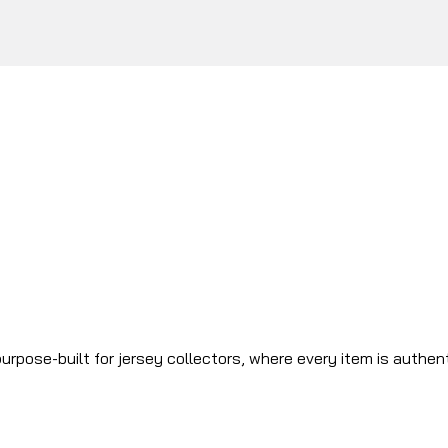
urpose-built for jersey collectors, where every item is authen