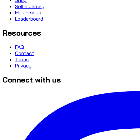
Sell a Jersey
My Jerseys
Leaderboard
Resources
FAQ
Contact
Terms
Privacy
Connect with us