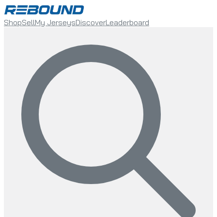
Shop
Sell
My Jerseys
Discover
Leaderboard