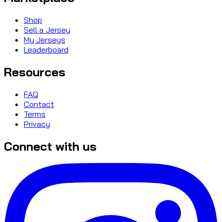
Shop
Sell a Jersey
My Jerseys
Leaderboard
Resources
FAQ
Contact
Terms
Privacy
Connect with us