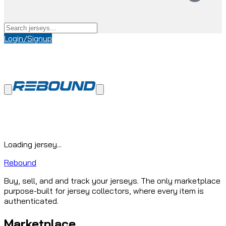
Login/Signup
Loading jersey...
Rebound
Buy, sell, and and track your jerseys. The only marketplace
purpose-built for jersey collectors, where every item is
authenticated.
Marketplace