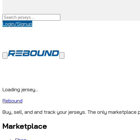
Login/Signup
Loading jersey...
Rebound
Buy, sell, and and track your jerseys. The only marketplace p
Marketplace
Shop