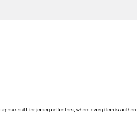
urpose-built for jersey collectors, where every item is authen