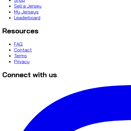
Sell a Jersey
My Jerseys
Leaderboard
Resources
FAQ
Contact
Terms
Privacy
Connect with us