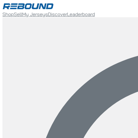
Shop
Sell
My Jerseys
Discover
Leaderboard