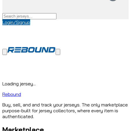
Login/Signup
Loading jersey...
Rebound
Buy, sell, and and track your jerseys. The only marketplace
purpose-built for jersey collectors, where every item is
authenticated.
Marketplace