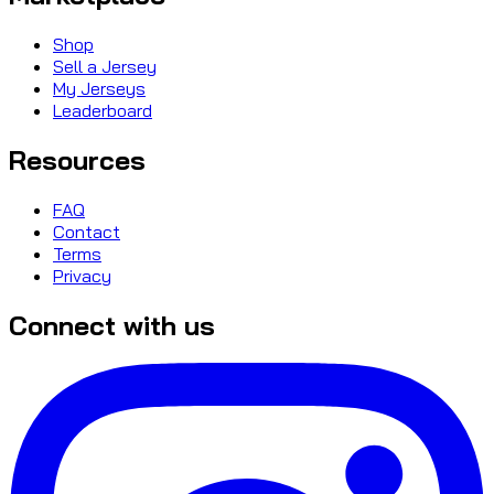
Shop
Sell a Jersey
My Jerseys
Leaderboard
Resources
FAQ
Contact
Terms
Privacy
Connect with us