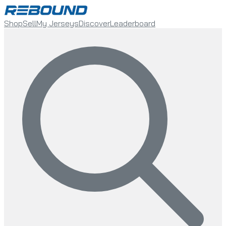
Shop
Sell
My Jerseys
Discover
Leaderboard