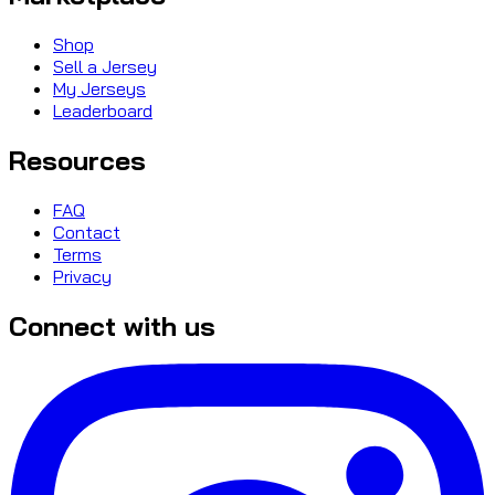
Shop
Sell a Jersey
My Jerseys
Leaderboard
Resources
FAQ
Contact
Terms
Privacy
Connect with us