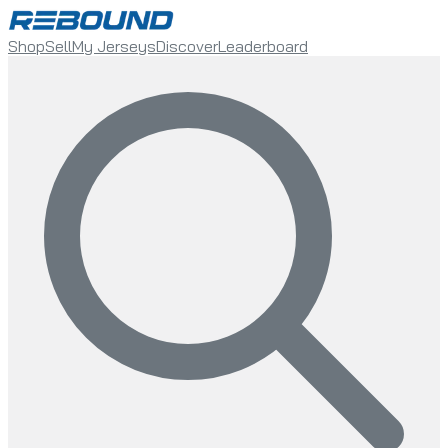
Shop
Sell
My Jerseys
Discover
Leaderboard