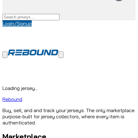
Login/Signup
Loading jersey...
Rebound
Buy, sell, and and track your jerseys. The only marketplace
purpose-built for jersey collectors, where every item is
authenticated.
Marketplace