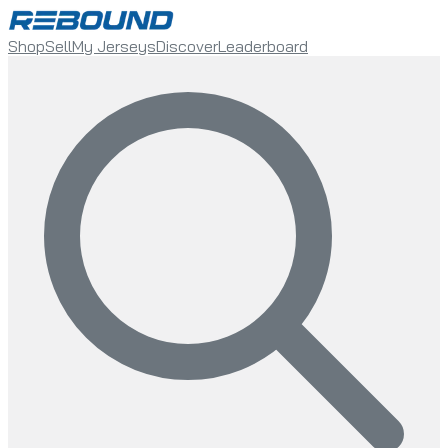
Shop
Sell
My Jerseys
Discover
Leaderboard