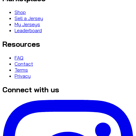
Shop
Sell a Jersey
My Jerseys
Leaderboard
Resources
FAQ
Contact
Terms
Privacy
Connect with us