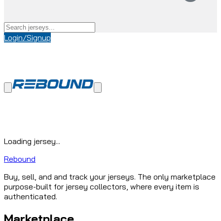
Login/Signup
Loading jersey...
Rebound
Buy, sell, and and track your jerseys. The only marketplace
purpose-built for jersey collectors, where every item is
authenticated.
Marketplace