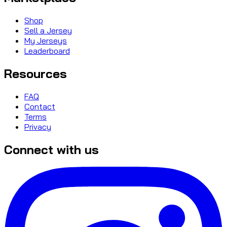
Shop
Sell a Jersey
My Jerseys
Leaderboard
Resources
FAQ
Contact
Terms
Privacy
Connect with us