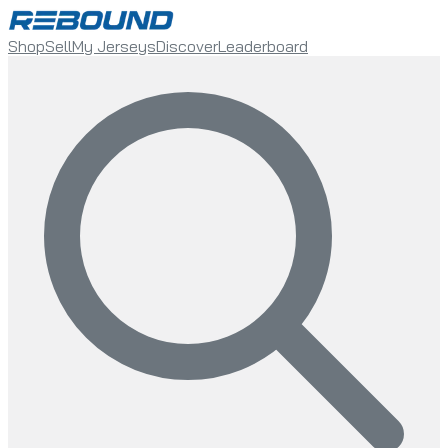
Shop
Sell
My Jerseys
Discover
Leaderboard