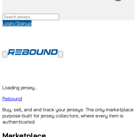
Login/Signup
Loading jersey...
Rebound
Buy, sell, and and track your jerseys. The only marketplace
purpose-built for jersey collectors, where every item is
authenticated.
Marketplace