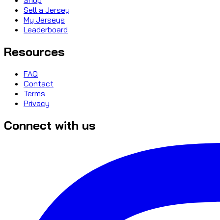
Sell a Jersey
My Jerseys
Leaderboard
Resources
FAQ
Contact
Terms
Privacy
Connect with us