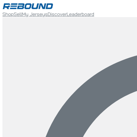
Shop
Sell
My Jerseys
Discover
Leaderboard