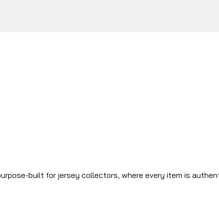
urpose-built for jersey collectors, where every item is authen