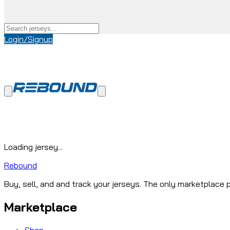
Login/Signup
Loading jersey...
Rebound
Buy, sell, and and track your jerseys. The only marketplace p
Marketplace
Shop