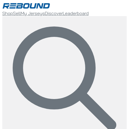
Shop
Sell
My Jerseys
Discover
Leaderboard