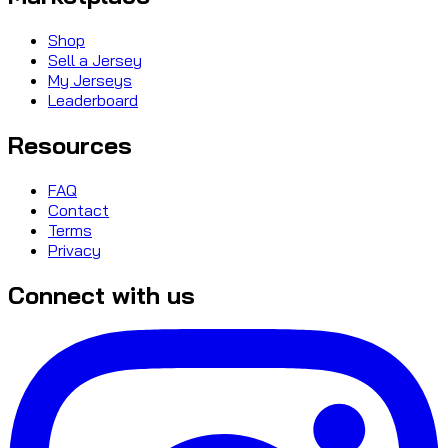
Shop
Sell a Jersey
My Jerseys
Leaderboard
Resources
FAQ
Contact
Terms
Privacy
Connect with us