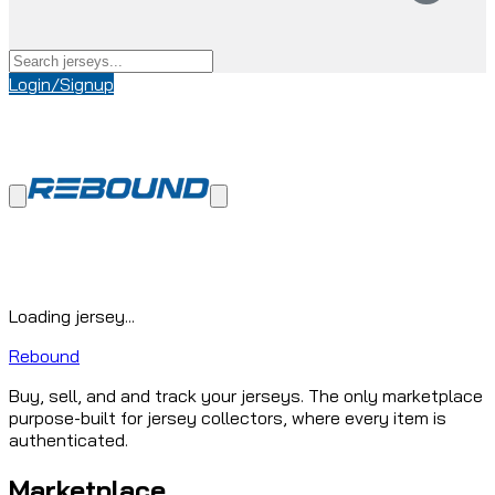
Login/Signup
Loading jersey...
Rebound
Buy, sell, and and track your jerseys. The only marketplace
purpose-built for jersey collectors, where every item is
authenticated.
Marketplace