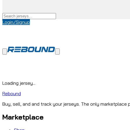
Login/Signup
Loading jersey...
Rebound
Buy, sell, and and track your jerseys. The only marketplace p
Marketplace
Shop