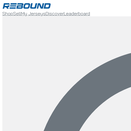
Shop
Sell
My Jerseys
Discover
Leaderboard