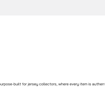
urpose-built for jersey collectors, where every item is authen