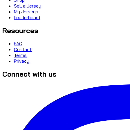
Sell a Jersey
My Jerseys
Leaderboard
Resources
FAQ
Contact
Terms
Privacy
Connect with us