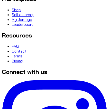
Shop
Sell a Jersey
My Jerseys
Leaderboard
Resources
FAQ
Contact
Terms
Privacy
Connect with us