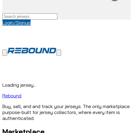
Login/Signup
Loading jersey...
Rebound
Buy, sell, and and track your jerseys. The only marketplace
purpose-built for jersey collectors, where every item is
authenticated.
Marketplace