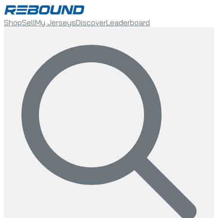
Shop
Sell
My Jerseys
Discover
Leaderboard