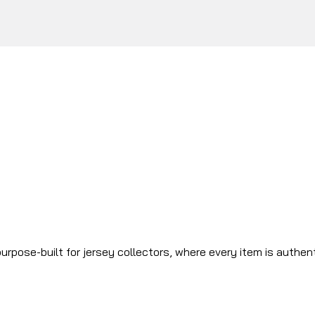
urpose-built for jersey collectors, where every item is authen