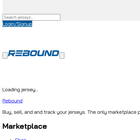
Login/Signup
Loading jersey...
Rebound
Buy, sell, and and track your jerseys. The only marketplace p
Marketplace
Shop