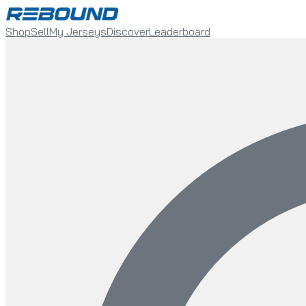
Shop
Sell
My Jerseys
Discover
Leaderboard