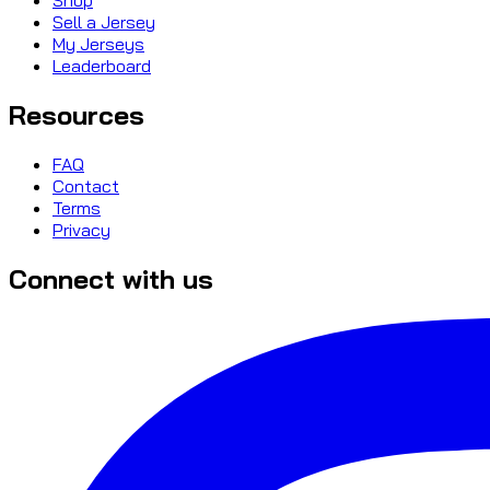
Sell a Jersey
My Jerseys
Leaderboard
Resources
FAQ
Contact
Terms
Privacy
Connect with us