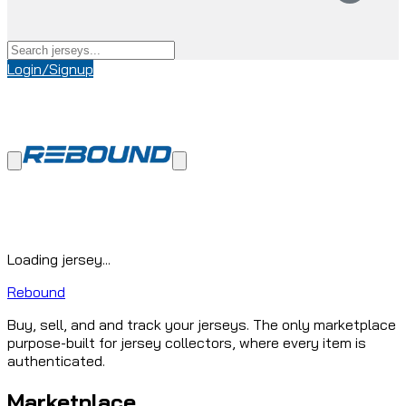
Login/Signup
Loading jersey...
Rebound
Buy, sell, and and track your jerseys. The only marketplace
purpose-built for jersey collectors, where every item is
authenticated.
Marketplace