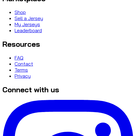
Shop
Sell a Jersey
My Jerseys
Leaderboard
Resources
FAQ
Contact
Terms
Privacy
Connect with us