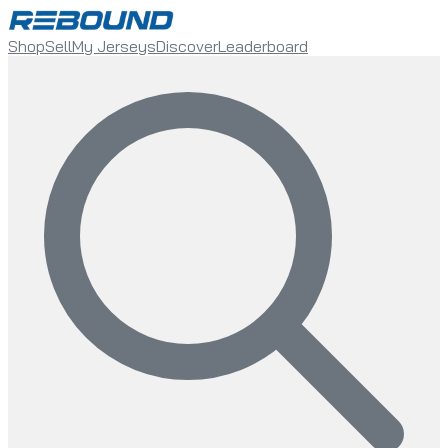
Shop
Sell
My Jerseys
Discover
Leaderboard