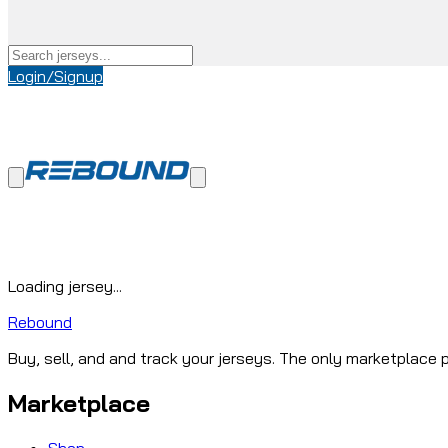
Login/Signup
Loading jersey...
Rebound
Buy, sell, and and track your jerseys. The only marketplace p
Marketplace
Shop