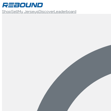
Shop
Sell
My Jerseys
Discover
Leaderboard