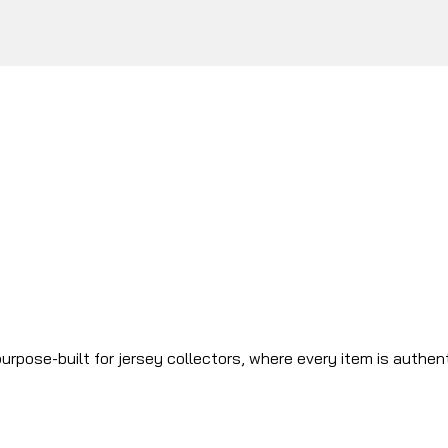
urpose-built for jersey collectors, where every item is authen