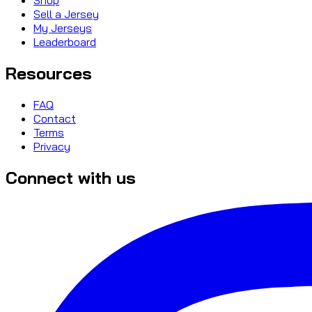
Sell a Jersey
My Jerseys
Leaderboard
Resources
FAQ
Contact
Terms
Privacy
Connect with us