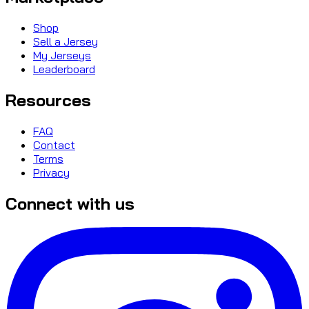
Shop
Sell a Jersey
My Jerseys
Leaderboard
Resources
FAQ
Contact
Terms
Privacy
Connect with us