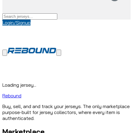
Login/Signup
Loading jersey...
Rebound
Buy, sell, and and track your jerseys. The only marketplace
purpose-built for jersey collectors, where every item is
authenticated.
Marketplace