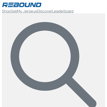
Shop
Sell
My Jerseys
Discover
Leaderboard