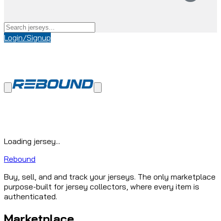
Login/Signup
Loading jersey...
Rebound
Buy, sell, and and track your jerseys. The only marketplace
purpose-built for jersey collectors, where every item is
authenticated.
Marketplace