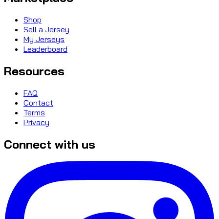
Shop
Sell a Jersey
My Jerseys
Leaderboard
Resources
FAQ
Contact
Terms
Privacy
Connect with us