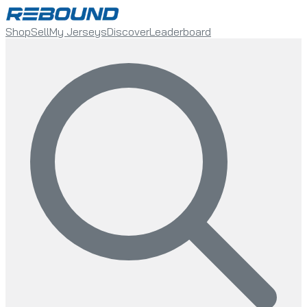
Shop
Sell
My Jerseys
Discover
Leaderboard