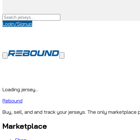
Login/Signup
Loading jersey...
Rebound
Buy, sell, and and track your jerseys. The only marketplace p
Marketplace
Shop