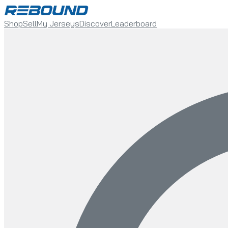
Shop
Sell
My Jerseys
Discover
Leaderboard