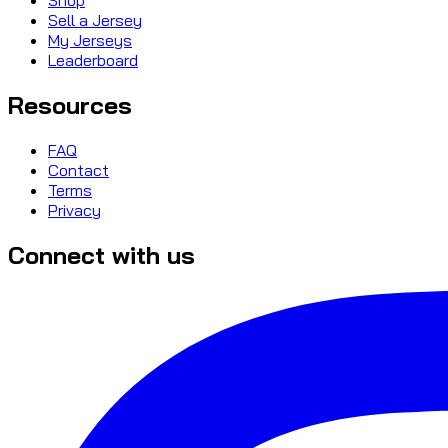
Sell a Jersey
My Jerseys
Leaderboard
Resources
FAQ
Contact
Terms
Privacy
Connect with us