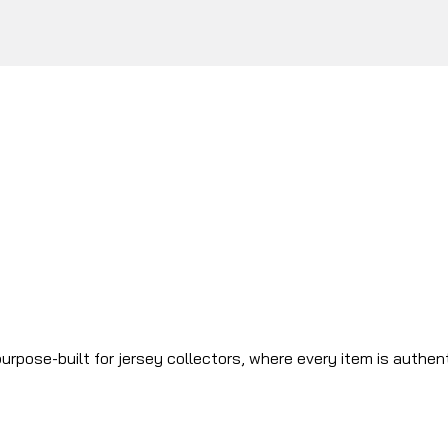
urpose-built for jersey collectors, where every item is authen