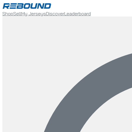
Shop
Sell
My Jerseys
Discover
Leaderboard