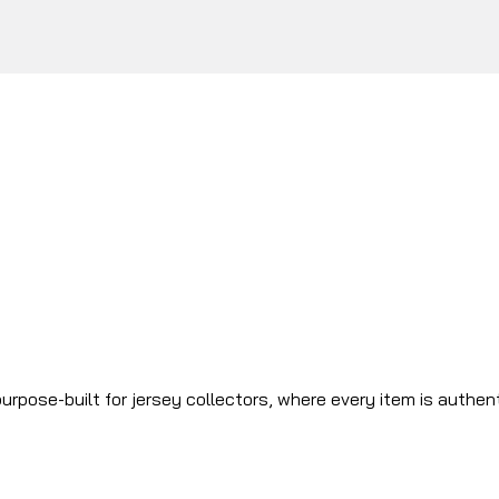
urpose-built for jersey collectors, where every item is authen