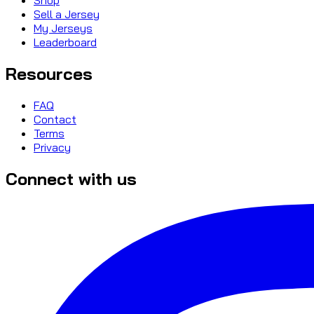
Sell a Jersey
My Jerseys
Leaderboard
Resources
FAQ
Contact
Terms
Privacy
Connect with us