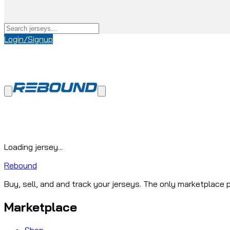
Login/Signup
Loading jersey...
Rebound
Buy, sell, and and track your jerseys. The only marketplace p
Marketplace
Shop