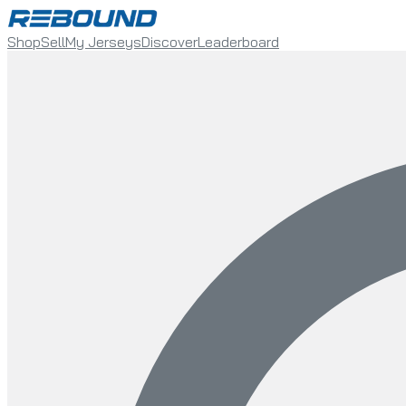
Shop
Sell
My Jerseys
Discover
Leaderboard