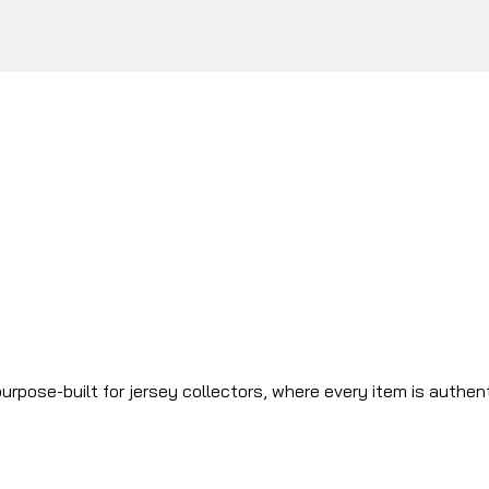
urpose-built for jersey collectors, where every item is authen