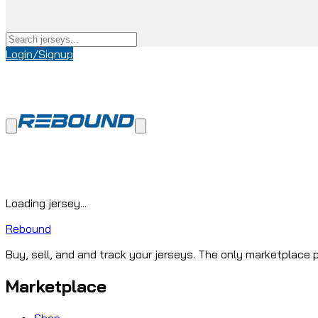
Login/Signup
Loading jersey...
Rebound
Buy, sell, and and track your jerseys. The only marketplace p
Marketplace
Shop