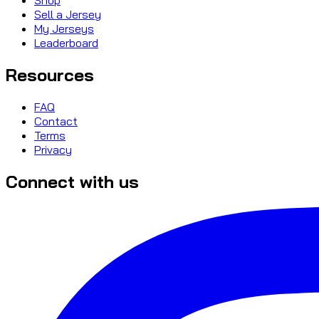
Sell a Jersey
My Jerseys
Leaderboard
Resources
FAQ
Contact
Terms
Privacy
Connect with us