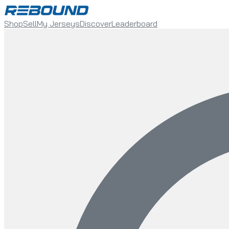
Shop
Sell
My Jerseys
Discover
Leaderboard