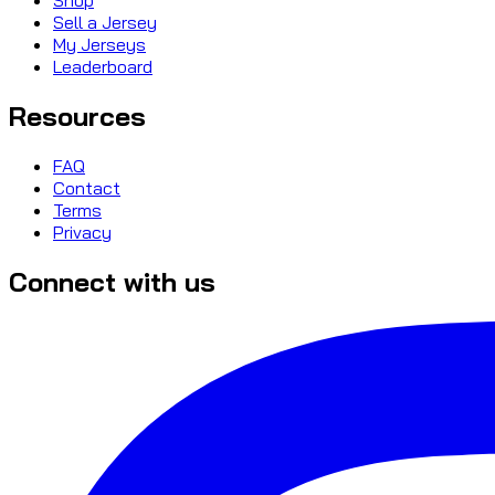
Sell a Jersey
My Jerseys
Leaderboard
Resources
FAQ
Contact
Terms
Privacy
Connect with us