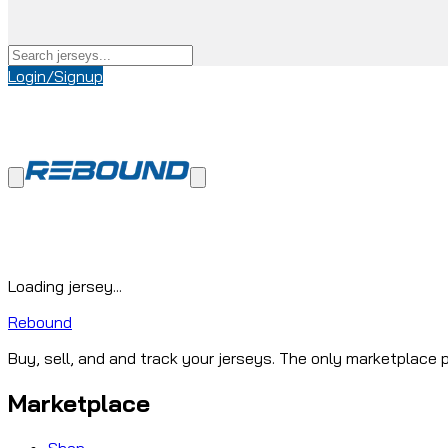
Login/Signup
Loading jersey...
Rebound
Buy, sell, and and track your jerseys. The only marketplace p
Marketplace
Shop