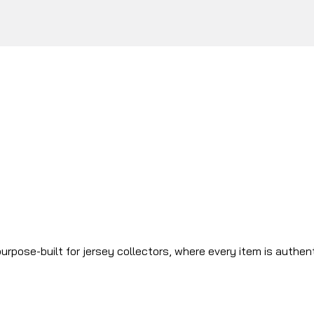
urpose-built for jersey collectors, where every item is authen