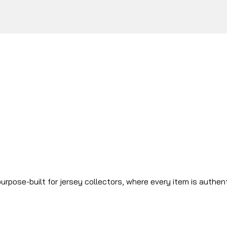
urpose-built for jersey collectors, where every item is authen