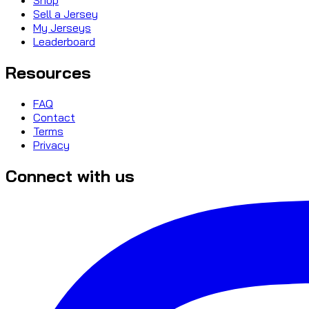
Sell a Jersey
My Jerseys
Leaderboard
Resources
FAQ
Contact
Terms
Privacy
Connect with us