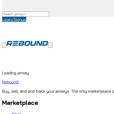
Login/Signup
Loading jersey...
Rebound
Buy, sell, and and track your jerseys. The only marketplace p
Marketplace
Shop