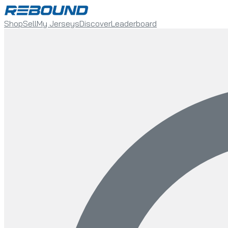
Shop
Sell
My Jerseys
Discover
Leaderboard