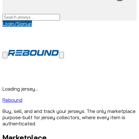
Login/Signup
Loading jersey...
Rebound
Buy, sell, and and track your jerseys. The only marketplace
purpose-built for jersey collectors, where every item is
authenticated.
Marketplace