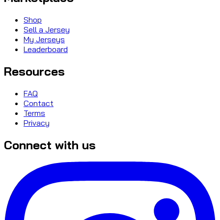
Shop
Sell a Jersey
My Jerseys
Leaderboard
Resources
FAQ
Contact
Terms
Privacy
Connect with us