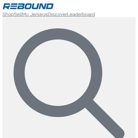
Shop
Sell
My Jerseys
Discover
Leaderboard