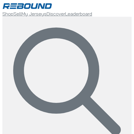
Shop
Sell
My Jerseys
Discover
Leaderboard