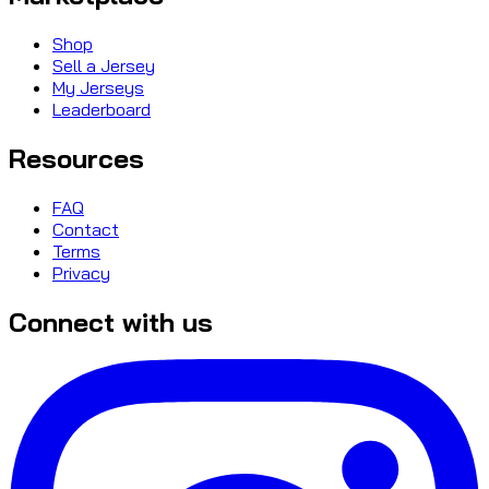
Shop
Sell a Jersey
My Jerseys
Leaderboard
Resources
FAQ
Contact
Terms
Privacy
Connect with us