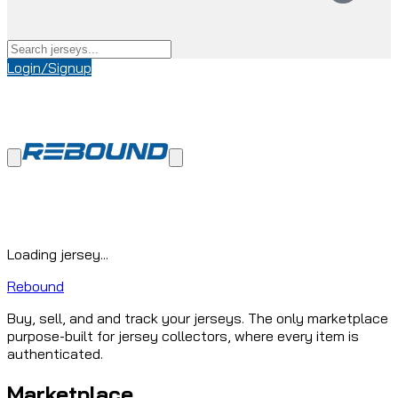
Login/Signup
Loading jersey...
Rebound
Buy, sell, and and track your jerseys. The only marketplace
purpose-built for jersey collectors, where every item is
authenticated.
Marketplace