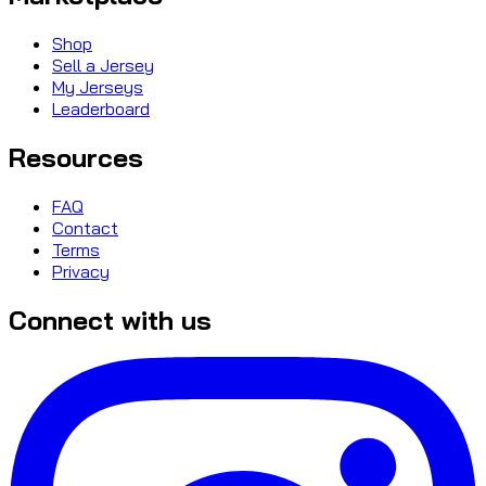
Shop
Sell a Jersey
My Jerseys
Leaderboard
Resources
FAQ
Contact
Terms
Privacy
Connect with us