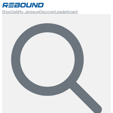
Shop
Sell
My Jerseys
Discover
Leaderboard