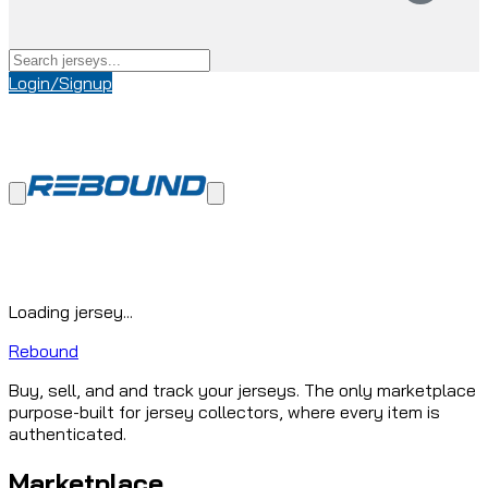
Login/Signup
Loading jersey...
Rebound
Buy, sell, and and track your jerseys. The only marketplace
purpose-built for jersey collectors, where every item is
authenticated.
Marketplace