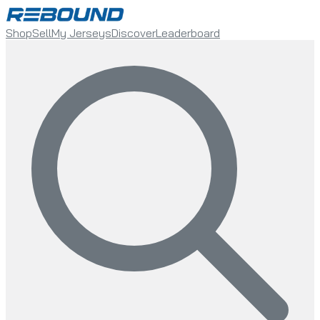
Shop
Sell
My Jerseys
Discover
Leaderboard