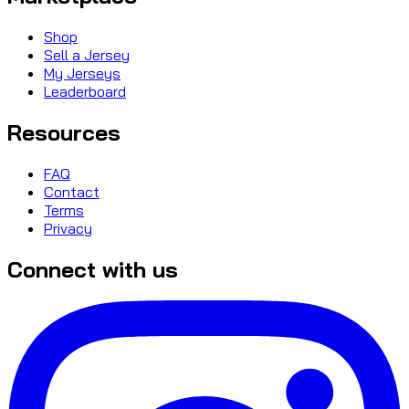
Shop
Sell a Jersey
My Jerseys
Leaderboard
Resources
FAQ
Contact
Terms
Privacy
Connect with us