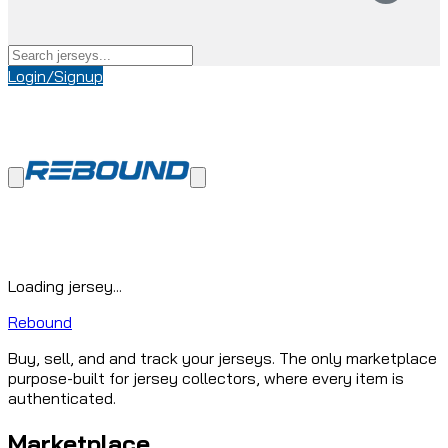
Login/Signup
Loading jersey...
Rebound
Buy, sell, and and track your jerseys. The only marketplace
purpose-built for jersey collectors, where every item is
authenticated.
Marketplace