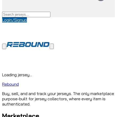
Login/Signup
Loading jersey...
Rebound
Buy, sell, and and track your jerseys. The only marketplace
purpose-built for jersey collectors, where every item is
authenticated.
Marketplace