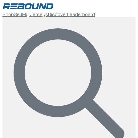
Shop
Sell
My Jerseys
Discover
Leaderboard