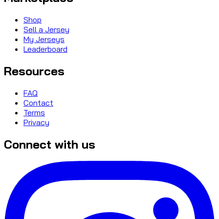
Shop
Sell a Jersey
My Jerseys
Leaderboard
Resources
FAQ
Contact
Terms
Privacy
Connect with us