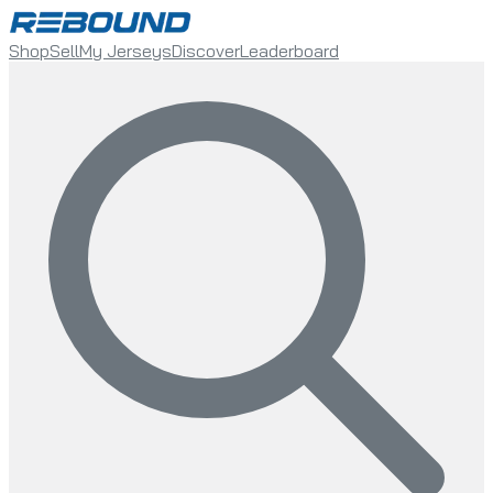
Shop
Sell
My Jerseys
Discover
Leaderboard