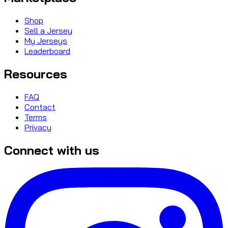
Shop
Sell a Jersey
My Jerseys
Leaderboard
Resources
FAQ
Contact
Terms
Privacy
Connect with us