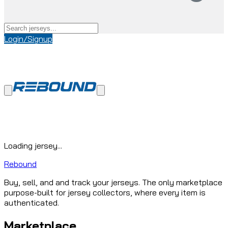
Login/Signup
Loading jersey...
Rebound
Buy, sell, and and track your jerseys. The only marketplace
purpose-built for jersey collectors, where every item is
authenticated.
Marketplace