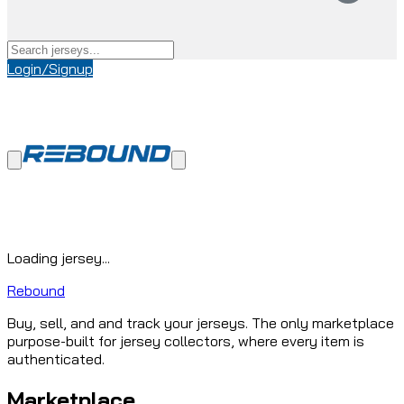
Login/Signup
Loading jersey...
Rebound
Buy, sell, and and track your jerseys. The only marketplace
purpose-built for jersey collectors, where every item is
authenticated.
Marketplace