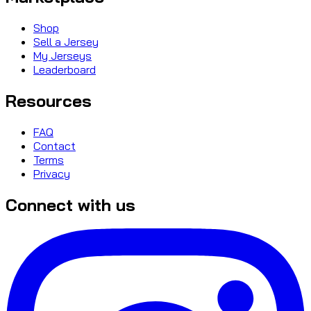
Shop
Sell a Jersey
My Jerseys
Leaderboard
Resources
FAQ
Contact
Terms
Privacy
Connect with us