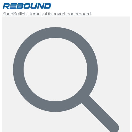
Shop
Sell
My Jerseys
Discover
Leaderboard